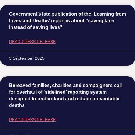
Government’s late publication of the ‘Learning from
Lives and Deaths’ report is about “saving face
instead of saving lives”
READ PRESS RELEASE
3 September 2025
Bereaved families, charities and campaigners call
for overhaul of ‘sidelined’ reporting system
designed to understand and reduce preventable
deaths
READ PRESS RELEASE