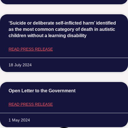
‘Suicide or deliberate self-inflicted harm’ identified
as the most common category of death in autistic
children without a learning disability
READ PRESS RELEASE
18 July 2024
Open Letter to the Government
READ PRESS RELEASE
1 May 2024