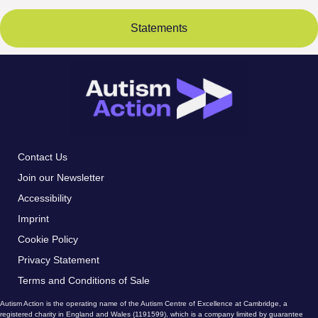
Statements
Contact Us
Join our Newsletter
Accessibility
Imprint
Cookie Policy
Privacy Statement
Terms and Conditions of Sale
Autism Action is the operating name of the Autism Centre of Excellence at Cambridge, a
registered charity in England and Wales (1191599), which is a company limited by guarantee