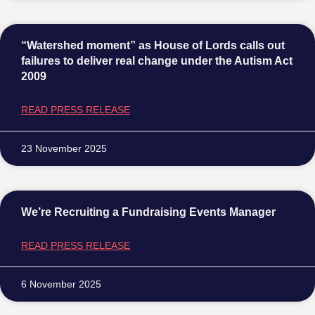
“Watershed moment” as House of Lords calls out
failures to deliver real change under the Autism Act
2009
READ PRESS RELEASE
23 November 2025
We’re Recruiting a Fundraising Events Manager
READ PRESS RELEASE
6 November 2025