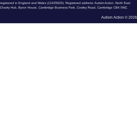
registered in England and Wales (12435820). Registered address: Autism Action, North East
Charity Hub, Byron House, Cambridge Business Park, Cowley Road, Cambridge CB4 0WZ.
Autism Action © 2026