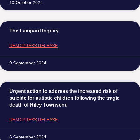
10 October 2024
The Lampard Inquiry
READ PRESS RELEASE
9 September 2024
Urgent action to address the increased risk of
suicide for autistic children following the tragic
death of Riley Townsend
READ PRESS RELEASE
6 September 2024