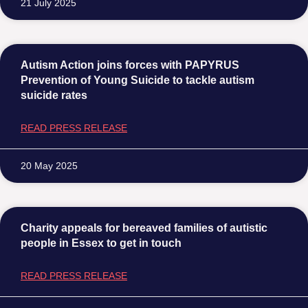
21 July 2025
Autism Action joins forces with PAPYRUS
Prevention of Young Suicide to tackle autism
suicide rates
READ PRESS RELEASE
20 May 2025
Charity appeals for bereaved families of autistic
people in Essex to get in touch
READ PRESS RELEASE