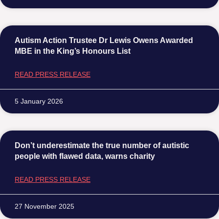
Autism Action Trustee Dr Lewis Owens Awarded
MBE in the King’s Honours List
READ PRESS RELEASE
5 January 2026
Don’t underestimate the true number of autistic
people with flawed data, warns charity
READ PRESS RELEASE
27 November 2025