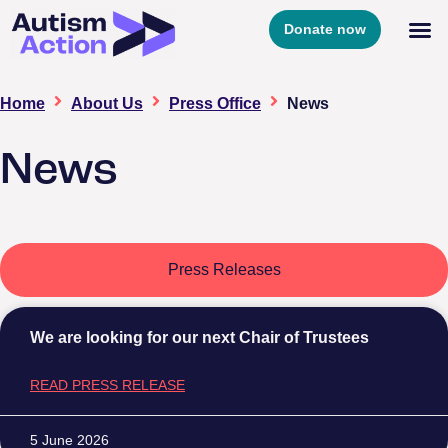
Donate now
Home
About Us
Press Office
News
News
Press Releases
We are looking for our next Chair of Trustees
READ PRESS RELEASE
5 June 2026