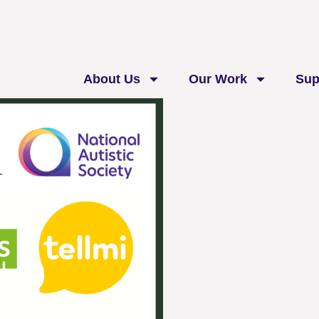
About Us
Our Work
Sup