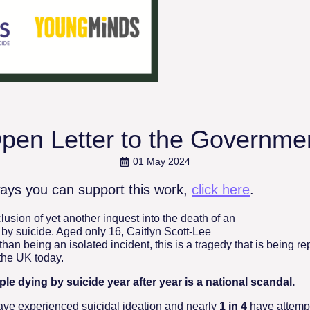
pen Letter to the Governme
01 May 2024
ays you can support this work,
click here
.
usion of yet another inquest into the death of an
 by suicide. Aged only 16, Caitlyn Scott-Lee
than being an isolated incident, this is a tragedy that is being rep
 the UK today.
le dying by suicide year after year is a national scandal.
ave experienced suicidal ideation and nearly
1 in 4
have attempt