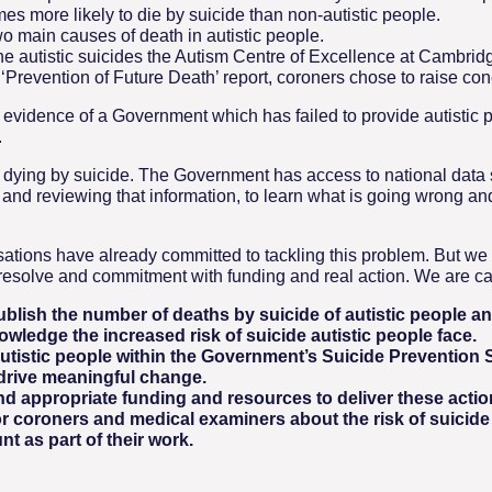
mes more likely to die by suicide than non-autistic people.
wo main causes of death in autistic people.
the autistic suicides the Autism Centre of Excellence at Cambr
Prevention of Future Death’ report, coroners chose to raise conce
 evidence of a Government which has failed to provide autistic p
.
 dying by suicide. The Government has access to national data s
g and reviewing that information, to learn what is going wrong an
ations have already committed to tackling this problem. But w
resolve and commitment with funding and real action. We are cal
lish the number of deaths by suicide of autistic people ann
owledge the increased risk of suicide autistic people face.
utistic people within the Government’s Suicide Prevention S
 drive meaningful change.
d appropriate funding and resources to deliver these actio
 coroners and medical examiners about the risk of suicide 
nt as part of their work.