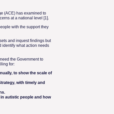
idge (ACE) has examined to
rns at a national level [1].
eople with the support they
ets and inquest findings but
d identify what action needs
e need the Government to
ling for:
ually, to show the scale of
trategy, with timely and
ns.
in autistic people and how