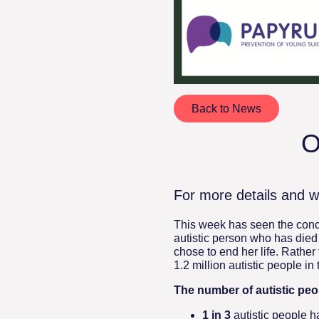
Back to News
O
For more details and w
This week has seen the concl
autistic person who has died
chose to end her life. Rather 
1.2 million autistic people in
The number of autistic peop
1 in 3
autistic people h