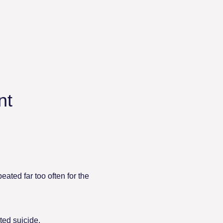
nt
eated far too often for the
ed suicide.