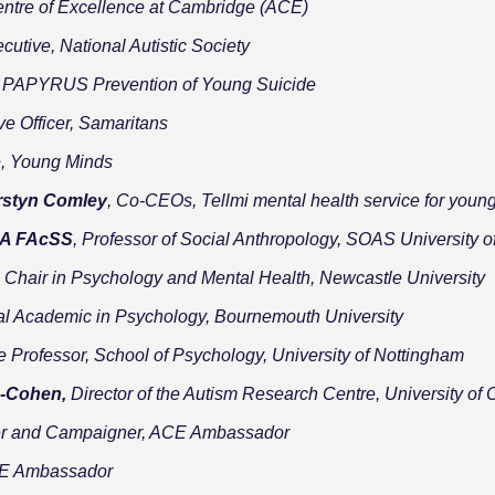
entre of Excellence at Cambridge (ACE)
ecutive, National Autistic Society
e, PAPYRUS Prevention of Young Suicide
ve Officer, Samaritans
e, Young Minds
rstyn Comley
, Co-CEOs, Tellmi mental health service for youn
BA FAcSS
, Professor of Social Anthropology, SOAS University 
, Chair in Psychology and Mental Health, Newcastle University
pal Academic in Psychology, Bournemouth University
te Professor, School of Psychology, University of Nottingham
n-Cohen,
Director of the Autism Research Centre, University of
er and Campaigner, ACE Ambassador
CE Ambassador