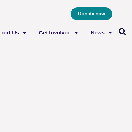
Donate now
port Us
Get Involved
News