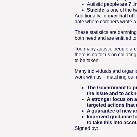
Autistic people are
7
ti
Suicide
is one of the t
Additionally, in
over half
of 
date where coroners wrote a ‘
These statistics are damning
both need and are entitled to
Too many autistic people are
there is no focus on collatin
to be taken.
Many individuals and organis
work with us – matching our 
The Government to pub
the issue and to ackn
A stronger focus on a
targeted actions that
A guarantee of new an
Improved guidance for
to take this into accou
Signed by: