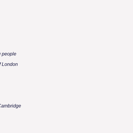
g people
of London
 Cambridge