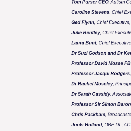
Tom Purser CEO
, Autism C
Caroline Stevens
, Chief Ex
Ged Flynn
, Chief Executiv
Julie Bentley
, Chief Executi
Laura Bunt
, Chief Executiv
Dr Suzi Godson and Dr Ke
Professor David Mosse F
Professor Jacqui Rodgers
Dr Rachel Moseley
, Princi
Dr Sarah Cassidy
, Associa
Professor Sir Simon Baro
Chris Packham
, Broadcast
Jools Holland
, OBE DL, A