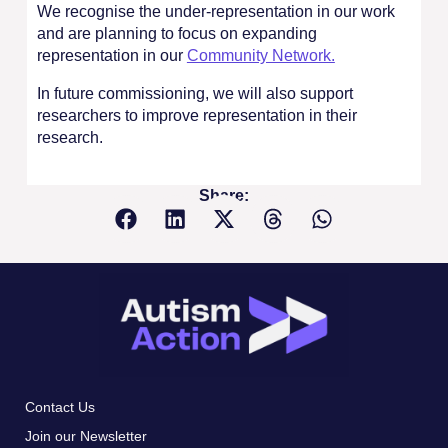
We recognise the under-representation in our work
and are planning to focus on expanding
representation in our
Community Network.
In future commissioning, we will also support
researchers to improve representation in their
research.
Share:
Contact Us
Join our Newsletter