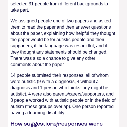
selected 31 people from different backgrounds to
take part.
We assigned people one of two papers and asked
them to read the paper and then answer questions
about the paper, explaining how helpful they thought
the paper would be for autistic people and their
supporters, if the language was respectful, and if
they thought any statements should be changed.
There was also a chance to give any other
comments about the paper.
14 people submitted their responses, all of whom
were autistic (9 with a diagnosis, 4 without a
diagnosis and 1 person who thinks they might be
autistic), 4 were also parents/carers/supporters, and
8 people worked with autistic people or in the field of
autism (these groups overlap). One person reported
having a learning disability.
How suggestions/responses were