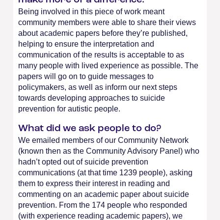
make more of a difference:
Being involved in this piece of work meant
community members were able to share their views
about academic papers before they’re published,
helping to ensure the interpretation and
communication of the results is acceptable to as
many people with lived experience as possible. The
papers will go on to guide messages to
policymakers, as well as inform our next steps
towards developing approaches to suicide
prevention for autistic people.
What did we ask people to do?
We emailed members of our Community Network
(known then as the Community Advisory Panel) who
hadn’t opted out of suicide prevention
communications (at that time 1239 people), asking
them to express their interest in reading and
commenting on an academic paper about suicide
prevention. From the 174 people who responded
(with experience reading academic papers), we