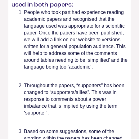
used in both papers:
People who took part had experience reading
academic papers and recognised that the
language used was appropriate for a scientific
paper. Once the papers have been published,
we will add a link on our website to versions
written for a general population audience. This
will help to address some of the comments
around tables needing to be ‘simplified’ and the
language being too ‘academic’.
Throughout the papers, “supporters” has been
changed to “supporters/allies”. This was in
response to comments about a power
imbalance that is implied by using the term
‘supporter’.
Based on some suggestions, some of the
wording within the papers has been changed