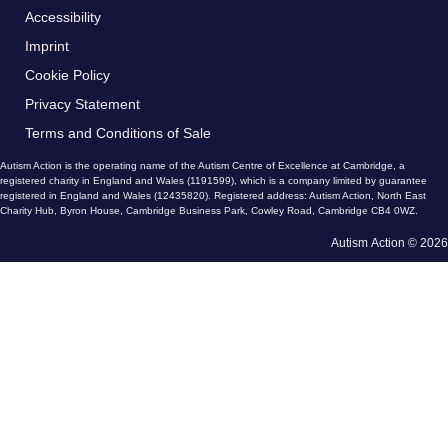
Accessibility
Imprint
Cookie Policy
Privacy Statement
Terms and Conditions of Sale
Autism Action is the operating name of the Autism Centre of Excellence at Cambridge, a
registered charity in England and Wales (1191599), which is a company limited by guarantee
registered in England and Wales (12435820). Registered address: Autism Action, North East
Charity Hub, Byron House, Cambridge Business Park, Cowley Road, Cambridge CB4 0WZ.
Autism Action © 2026