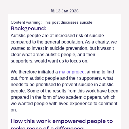
13 Jan 2026
Content warning: This post discusses suicide.
Background:
Autistic people are at increased risk of suicide
compared to the general population. As a charity, we
wanted to invest in suicide prevention, but it wasn’t
clear what areas autistic people, and their
supporters, would want us to focus on.
We therefore initiated a
major project
aiming to find
out, from autistic people and their supporters, what
needs to be prioritised to prevent suicide in autistic
people. Some of the results from this work have been
prepared in the form of two academic papers, which
we wanted people with lived experience to comment
on.
How this work empowered people to