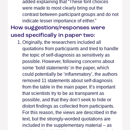
added explaining that “These font choices
were made to most clearly bring out the
contrast between participant groups and do not
indicate lesser importance of either.”
How suggestions/responses were
used specifically in paper two:
Originally, the researchers included all
quotations from participants and tried to handle
the topic of self-diagnosis as sensitively as
possible. However, following concerns about
some ‘bold statements’ in the paper, which
could potentially be ‘inflammatory’, the authors
removed 11 statements about self-diagnosis
from the table in the main paper. It’s important
that scientists try to be as transparent as
possible, and that they don’t seek to hide or
distort findings as collected from participants.
For this reason, the views are described in the
text, but the strongly-worded quotations are
included in the supplementary material – as