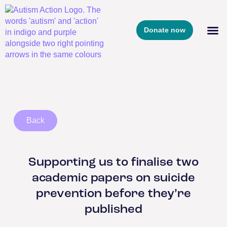
Donate now
Back
Supporting us to finalise two
academic papers on suicide
prevention before they’re
published