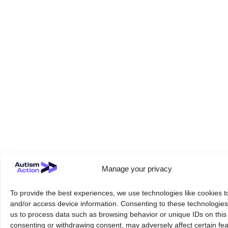
Manage your privacy
To provide the best experiences, we use technologies like cookies t
and/or access device information. Consenting to these technologies 
us to process data such as browsing behavior or unique IDs on this 
consenting or withdrawing consent, may adversely affect certain fe