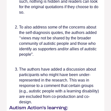
such, nothing is hidden and readers can look
for the original quotations if they choose to do
so.
To also address some of the concerns about
the self-diagnosis quotes, the authors added
‘‘views may not be shared by the broader
community of autistic people and those who
identify as supporters and/or allies of autistic
people”.
The authors have added a discussion about
participants who might have been under-
represented in the research. This was in
response to a comment that certain groups
(e.g., autistic people with a learning disability)
are excluded from co-production and co-
design.
Autism Action’s learning: