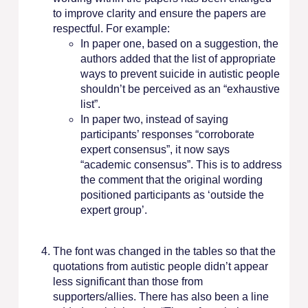
to improve clarity and ensure the papers are
respectful. For example:
In paper one, based on a suggestion, the
authors added that the list of appropriate
ways to prevent suicide in autistic people
shouldn’t be perceived as an “exhaustive
list”.
In paper two, instead of saying
participants’ responses “corroborate
expert consensus”, it now says
“academic consensus”. This is to address
the comment that the original wording
positioned participants as ‘outside the
expert group’.
The font was changed in the tables so that the
quotations from autistic people didn’t appear
less significant than those from
supporters/allies. There has also been a line