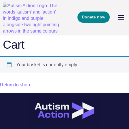
Donate now
Cart
Your basket is currently empty.
Return to shop