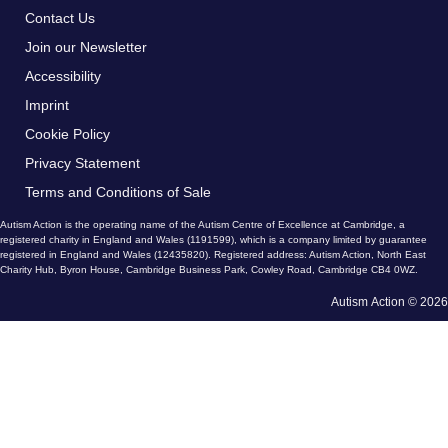
Contact Us
Join our Newsletter
Accessibility
Imprint
Cookie Policy
Privacy Statement
Terms and Conditions of Sale
Autism Action is the operating name of the Autism Centre of Excellence at Cambridge, a
registered charity in England and Wales (1191599), which is a company limited by guarantee
registered in England and Wales (12435820). Registered address: Autism Action, North East
Charity Hub, Byron House, Cambridge Business Park, Cowley Road, Cambridge CB4 0WZ.
Autism Action © 2026